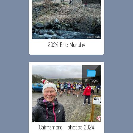
2024 Eric Murphy
84 images
Cairnsmore - photos 2024