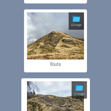
43 images
Route
11 images