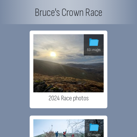
Bruce's Crown Race
69 images
2024 Race photos
82 images