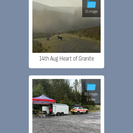
15 images
14th Aug Heart of Granite
60 images
1 video