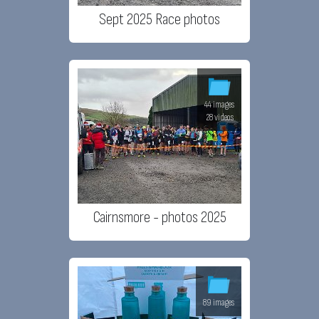
Sept 2025 Race photos
44 images
28 videos
Cairnsmore - photos 2025
89 images