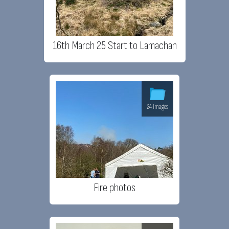
16th March 25 Start to Lamachan
24 images
Fire photos