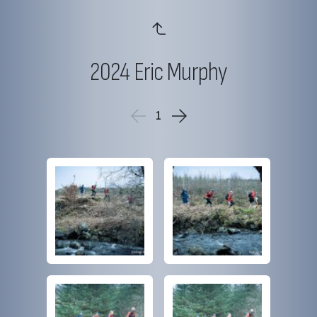
2024 Eric Murphy
1